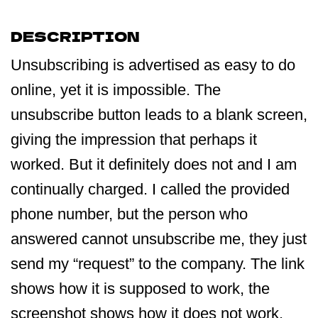
DESCRIPTION
Unsubscribing is advertised as easy to do
online, yet it is impossible. The
unsubscribe button leads to a blank screen,
giving the impression that perhaps it
worked. But it definitely does not and I am
continually charged. I called the provided
phone number, but the person who
answered cannot unsubscribe me, they just
send my “request” to the company. The link
shows how it is supposed to work, the
screenshot shows how it does not work.