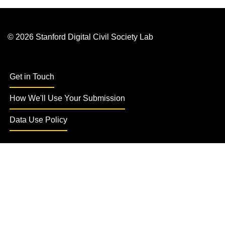
© 2026 Stanford Digital Civil Society Lab
Get in Touch
How We'll Use Your Submission
Data Use Policy