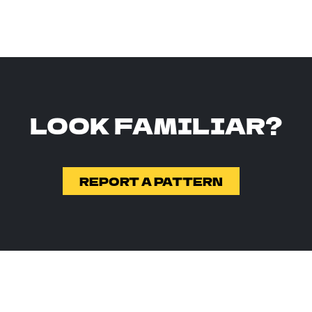
LOOK FAMILIAR?
REPORT A PATTERN