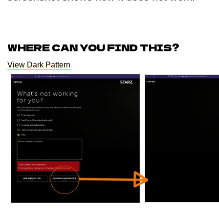
WHERE CAN YOU FIND THIS?
View Dark Pattern