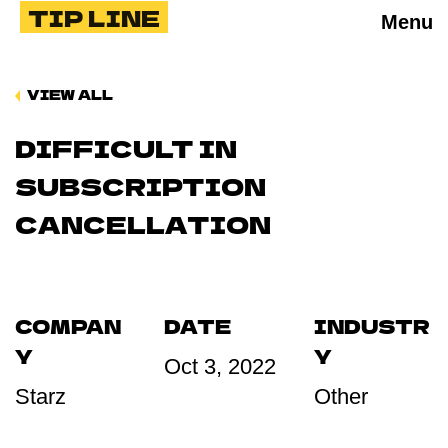
TIP LINE
Menu
VIEW ALL
DIFFICULT IN
SUBSCRIPTION
CANCELLATION
COMPAN
DATE
INDUSTR
Y
Y
Oct 3, 2022
Starz
Other