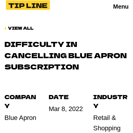
TIP LINE
Menu
VIEW ALL
DIFFICULTY IN
CANCELLING BLUE APRON
SUBSCRIPTION
COMPAN
DATE
INDUSTR
Y
Y
Mar 8, 2022
Blue Apron
Retail &
Shopping