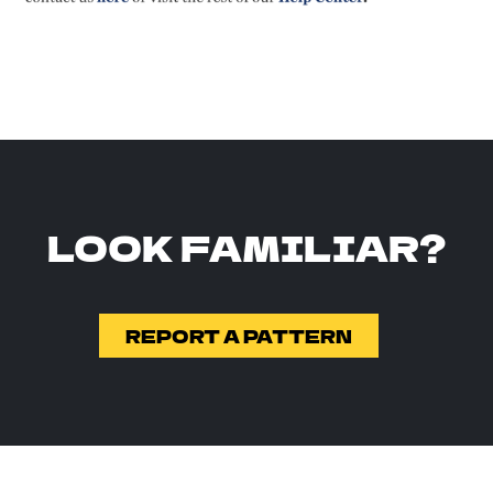
LOOK FAMILIAR?
REPORT A PATTERN