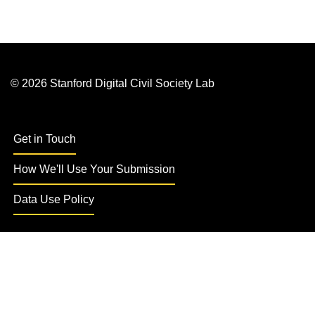
© 2026 Stanford Digital Civil Society Lab
Get in Touch
How We'll Use Your Submission
Data Use Policy