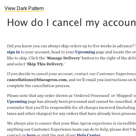
View Dark Pattern