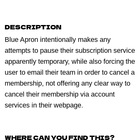
DESCRIPTION
Blue Apron intentionally makes any
attempts to pause their subscription service
apparently temporary, while also forcing the
user to email their team in order to cancel a
membership, not offering any clear way to
cancel their membership via account
services in their webpage.
WHERE CAN YOU FIND THIS?