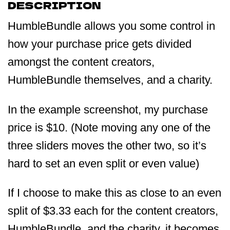
DESCRIPTION
HumbleBundle allows you some control in
how your purchase price gets divided
amongst the content creators,
HumbleBundle themselves, and a charity.
In the example screenshot, my purchase
price is $10. (Note moving any one of the
three sliders moves the other two, so it’s
hard to set an even split or even value)
If I choose to make this as close to an even
split of $3.33 each for the content creators,
HumbleBundle, and the charity, it becomes