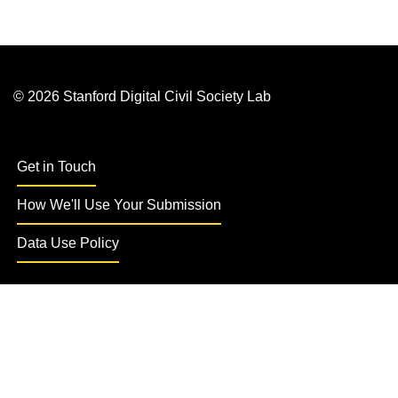
© 2026 Stanford Digital Civil Society Lab
Get in Touch
How We'll Use Your Submission
Data Use Policy