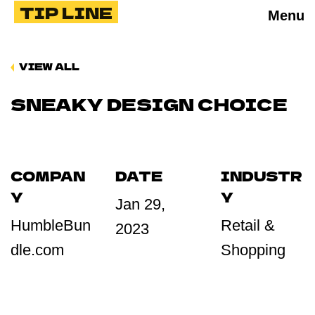
TIP LINE
Menu
VIEW ALL
SNEAKY DESIGN CHOICE
COMPAN
DATE
INDUSTR
Y
Y
Jan 29,
HumbleBun
Retail &
2023
dle.com
Shopping