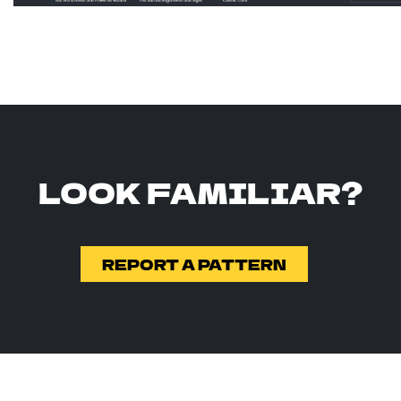
LOOK FAMILIAR?
REPORT A PATTERN