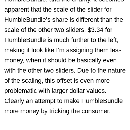
apparent that the scale of the slider for
HumbleBundle’s share is different than the
scale of the other two sliders. $3.34 for
HumbleBundle is much further to the left,
making it look like I’m assigning them less
money, when it should be basically even
with the other two sliders. Due to the nature
of the scaling, this offset is even more
problematic with larger dollar values.
Clearly an attempt to make HumbleBundle
more money by tricking the consumer.