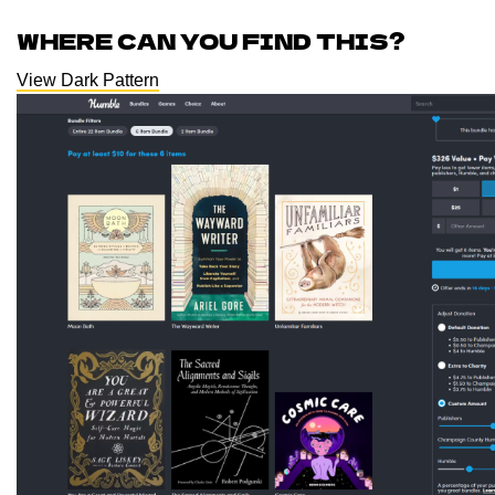
WHERE CAN YOU FIND THIS?
View Dark Pattern